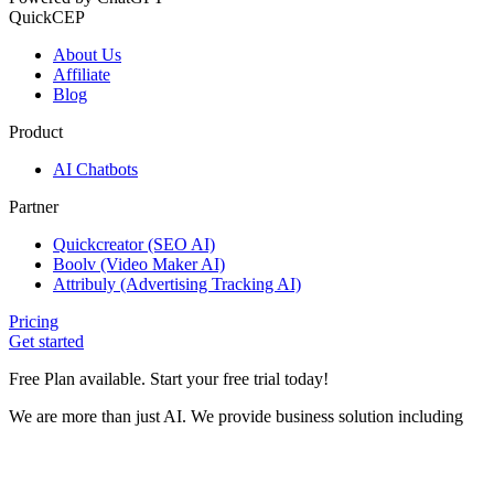
QuickCEP
About Us
Affiliate
Blog
Product
AI Chatbots
Partner
Quickcreator (SEO AI)
Boolv (Video Maker AI)
Attribuly (Advertising Tracking AI)
Pricing
Get started
Free Plan available. Start your free trial today!
We are more than just AI. We provide business solution including
Help Desk, Customer Data Platform and Marketing
Automation tools.