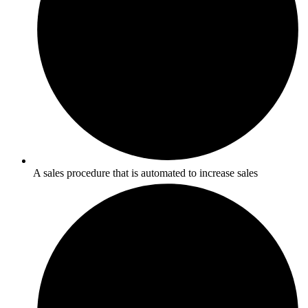
A sales procedure that is automated to increase sales