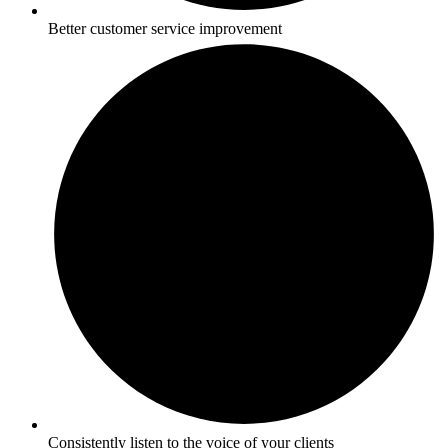
Better customer service improvement
Consistently listen to the voice of your clients