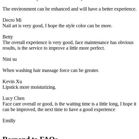
The environment can be enhanced and will have a better experience.
Decro Mi
Nail art is very good, I hope the style color can be more.
Betty
The overall experience is very good, face maintenance has obvious
results, is the service to improve a little more perfect.
Nini su
When washing hair massage force can be greater.
Kevin Xu
Lipstick more moisturizing.
Lucy Chen
Face care overall or good, is the waiting time is a little long, I hope it
can be improved, the next time to have a good experience
Emilly