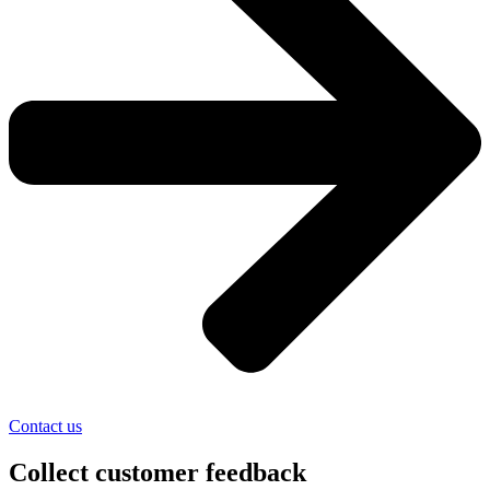
Contact us
Collect customer feedback