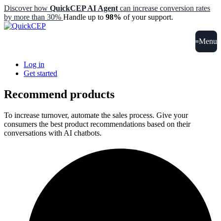
Discover how
QuickCEP AI Agent
can increase conversion rates
by more than 30%
Handle up to
98%
of your support.
Menu
Log in
Get started
Recommend products
To increase turnover, automate the sales process. Give your
consumers the best product recommendations based on their
conversations with AI chatbots.