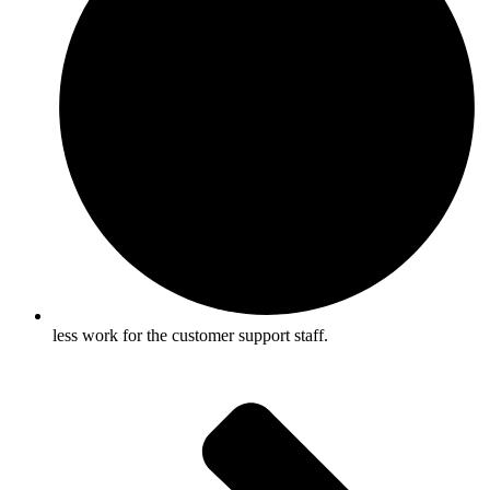
less work for the customer support staff.