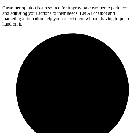
Customer opinion is a resource for improving customer experience
and adjusting your actions to their needs. Let AI chatbot and
marketing automation help you collect them without having to put a
hand on it.