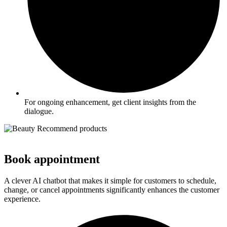
For ongoing enhancement, get client insights from the
dialogue.
Book appointment
A clever AI chatbot that makes it simple for customers to schedule,
change, or cancel appointments significantly enhances the customer
experience.