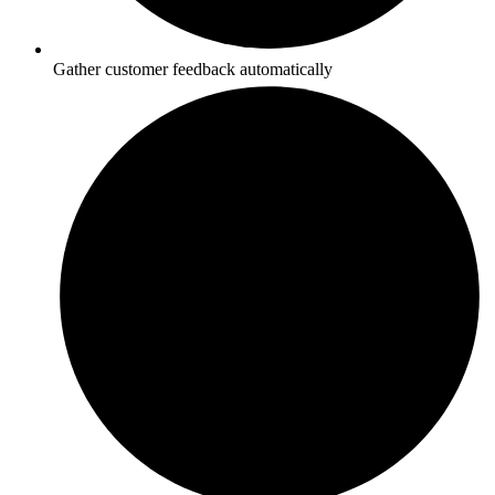
Gather customer feedback automatically