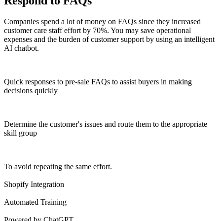
Respond to FAQs
Companies spend a lot of money on FAQs since they increased
customer care staff effort by 70%. You may save operational
expenses and the burden of customer support by using an intelligent
AI chatbot.
Quick responses to pre-sale FAQs to assist buyers in making
decisions quickly
Determine the customer's issues and route them to the appropriate
skill group
To avoid repeating the same effort.
Shopify Integration
Automated Training
Powered by ChatGPT