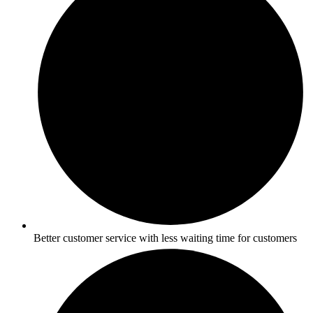
Better customer service with less waiting time for customers