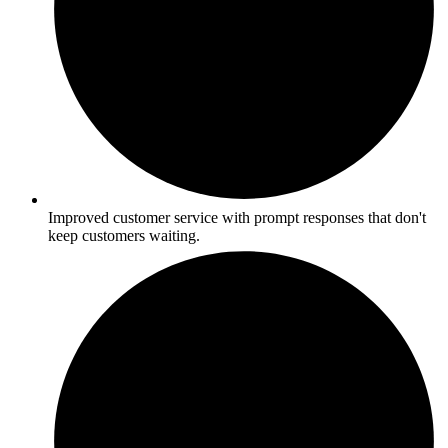
Improved customer service with prompt responses that don't
keep customers waiting.