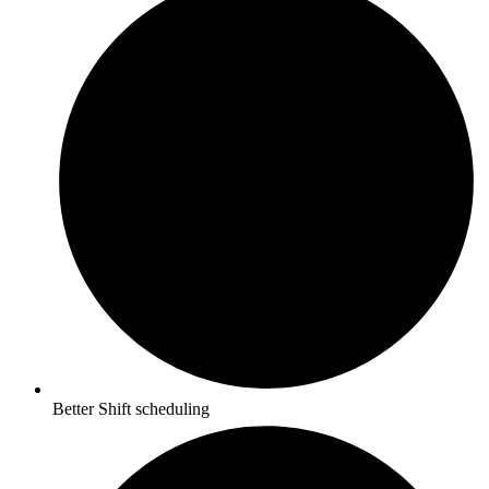
Better Shift scheduling