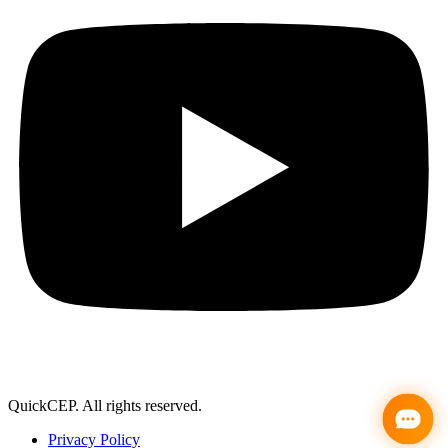
support@quickcep.com
QuickCEP. All rights reserved.
Privacy Policy