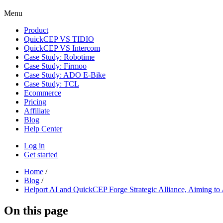
Menu
Product
QuickCEP VS TIDIO
QuickCEP VS Intercom
Case Study: Robotime
Case Study: Firmoo
Case Study: ADO E-Bike
Case Study: TCL
Ecommerce
Pricing
Affiliate
Blog
Help Center
Log in
Get started
Home
/
Blog
/
Helport AI and QuickCEP Forge Strategic Alliance, Aiming to 
On this page