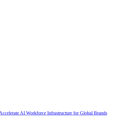
Accelerate AI Workforce Infrastructure for Global Brands