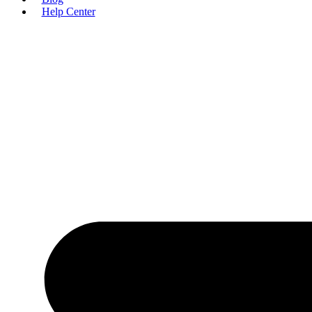
Help Center