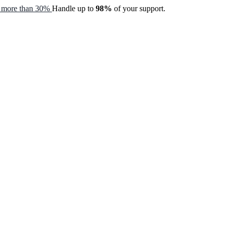
by more than 30%
Handle up to
98%
of your support.