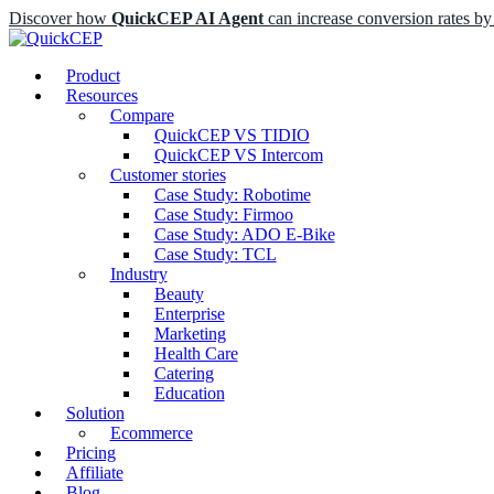
Discover how
QuickCEP AI Agent
can increase conversion rates 
Product
Resources
Compare
QuickCEP VS TIDIO
QuickCEP VS Intercom
Customer stories
Case Study: Robotime
Case Study: Firmoo
Case Study: ADO E-Bike
Case Study: TCL
Industry
Beauty
Enterprise
Marketing
Health Care
Catering
Education
Solution
Ecommerce
Pricing
Affiliate
Blog